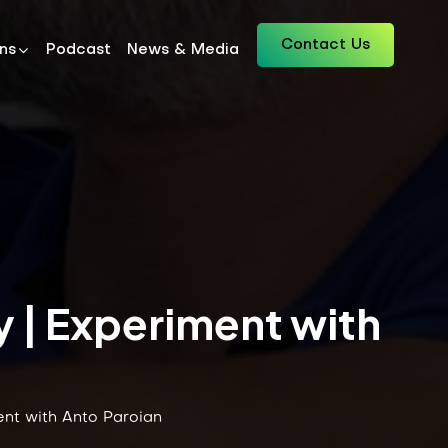
Contact Us
ons
Podcast
News & Media
y | Experiment with
ent with Anto Paroian