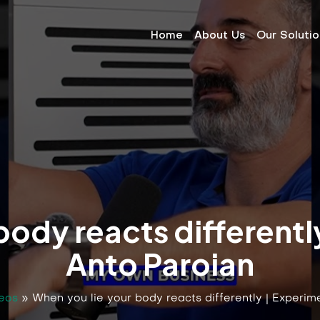
Home
About Us
Our Soluti
body reacts differentl
Anto Paroian
eos
»
When you lie your body reacts differently | Experim