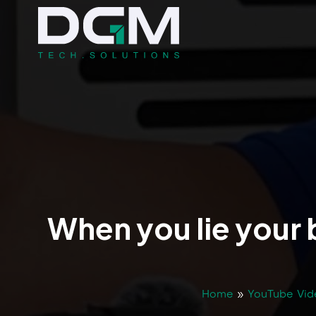
When you lie your 
Home
»
YouTube Vid