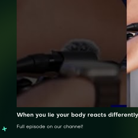
When you lie your body reacts differentl
Full episode on our channel!