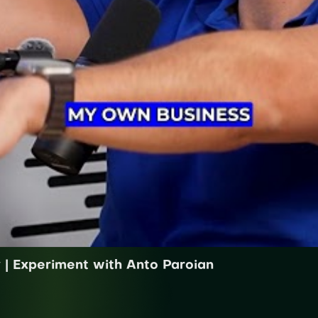
y | Experiment with Anto Paroian