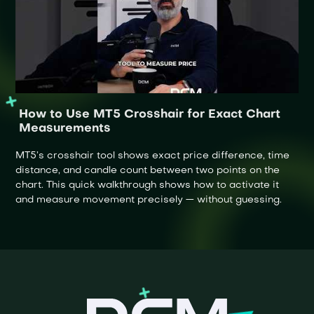
How to Use MT5 Crosshair for Exact Chart
Measurements
MT5’s crosshair tool shows exact price difference, time
distance, and candle count between two points on the
chart. This quick walkthrough shows how to activate it
and measure movement precisely — without guessing.