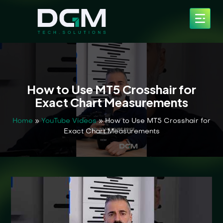
How to Use MT5 Crosshair for
Exact Chart Measurements
Home
»
YouTube Videos
»
How to Use MT5 Crosshair for
Exact Chart Measurements