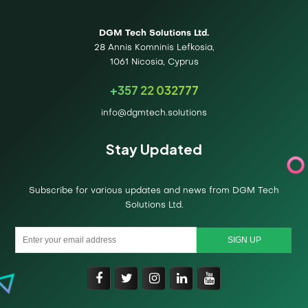
DGM Tech Solutions Ltd.
28 Annis Komninis Lefkosia,
1061 Nicosia, Cyprus
+357 22 032777
info@dgmtech.solutions
Stay Updated
Subscribe for various updates and news from DGM Tech
Solutions Ltd.