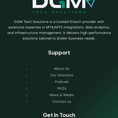
DGM Tech Solutions is a trusted fintech provider with
extensive expertise in MT4/MT5 integrations, data analytics,
and infrastructure management. It delivers high-performance
solutions tailored to broker business needs.
Support
About Us
Our Solutions
Podcast
FAQ's
News & Media
Contact us
Get In Touch