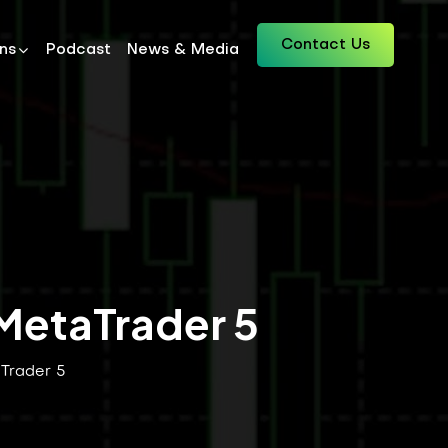
Contact Us
ons
Podcast
News & Media
 MetaTrader 5
aTrader 5