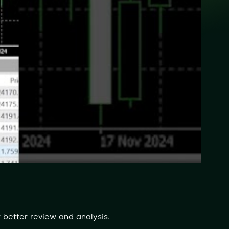
 better review and analysis.