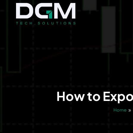
How to Expor
Home
»