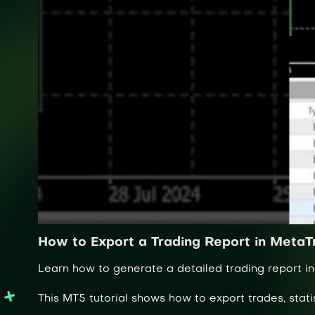
How to Export a Trading Report in MetaT
Learn how to generate a detailed trading report in
This MT5 tutorial shows how to export trades, stati