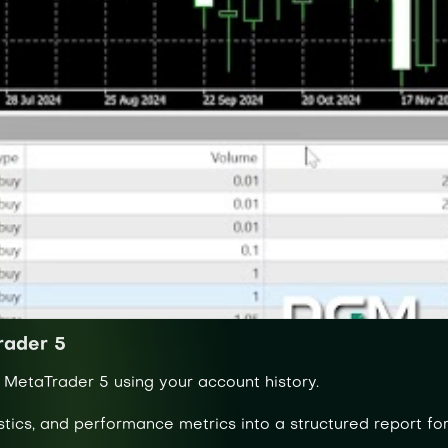
rader 5
 MetaTrader 5 using your account history.
stics, and performance metrics into a structured report for