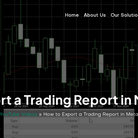
Home
About Us
Our Soluti
t a Trading Report in
YouTube Videos
»
How to Export a Trading Report in Met