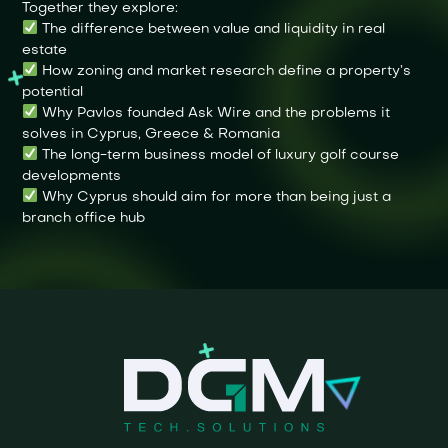
Together they explore:
The difference between value and liquidity in real
estate
How zoning and market research define a property’s
potential
Why Pavlos founded Ask Wire and the problems it
solves in Cyprus, Greece & Romania
The long-term business model of luxury golf course
developments
Why Cyprus should aim for more than being just a
branch office hub