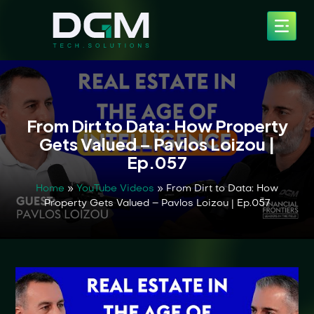
From Dirt to Data: How Property
Gets Valued – Pavlos Loizou |
Ep.057
Home
»
YouTube Videos
»
From Dirt to Data: How
Property Gets Valued – Pavlos Loizou | Ep.057