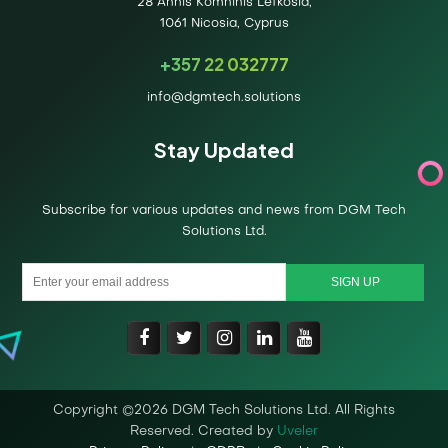
28 Annis Komninis Lefkosia,
1061 Nicosia, Cyprus
+357 22 032777
info@dgmtech.solutions
Stay Updated
Subscribe for various updates and news from DGM Tech
Solutions Ltd.
Copyright ©2026 DGM Tech Solutions Ltd. All Rights
Reserved. Created by
Uveler