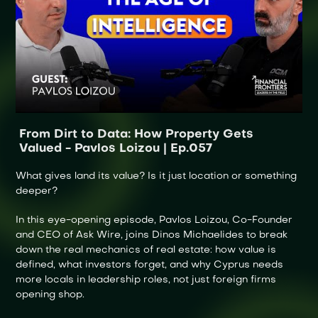
From Dirt to Data: How Property Gets
Valued - Pavlos Loizou | Ep.057
What gives land its value? Is it just location or something
deeper?
In this eye-opening episode, Pavlos Loizou, Co-Founder
and CEO of Ask Wire, joins Dinos Michaelides to break
down the real mechanics of real estate: how value is
defined, what investors forget, and why Cyprus needs
more locals in leadership roles, not just foreign firms
opening shop.