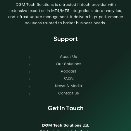
DGM Tech Solutions is a trusted fintech provider with
extensive expertise in MT4/MT5 integrations, data analytics,
and infrastructure management. It delivers high-performance
solutions tailored to broker business needs.
Support
About Us
Our Solutions
Podcast
FAQ's
News & Media
Contact us
Get In Touch
DGM Tech Solutions Ltd.