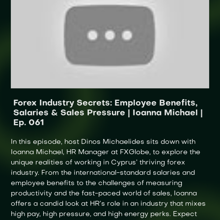
Forex Industry Secrets: Employee Benefits,
Salaries & Sales Pressure | Ioanna Michael |
Ep. 061
In this episode, host Dinos Michaelides sits down with
Ioanna Michael, HR Manager at FXGlobe, to explore the
unique realities of working in Cyprus’ thriving forex
industry. From the international-standard salaries and
employee benefits to the challenges of measuring
productivity and the fast-paced world of sales, Ioanna
offers a candid look at HR’s role in an industry that mixes
high pay, high pressure, and high energy perks. Expect