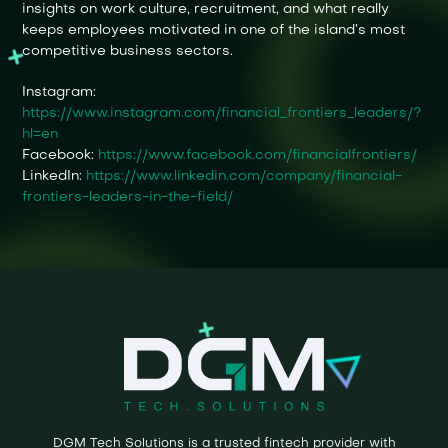
insights on work culture, recruitment, and what really
keeps employees motivated in one of the island’s most
competitive business sectors.
Instagram:
https://www.instagram.com/financial_frontiers_leaders/?
hl=en
Facebook:
https://www.facebook.com/financialfrontiers/
LinkedIn:
https://www.linkedin.com/company/financial-
frontiers-leaders-in-the-field/
DGM Tech Solutions is a trusted fintech provider with