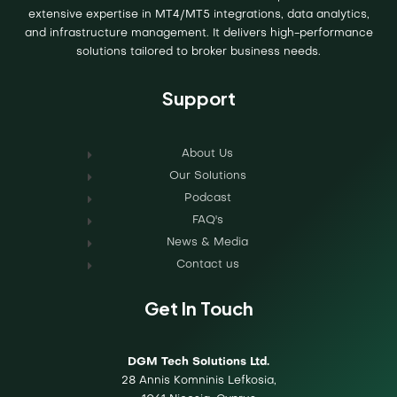
extensive expertise in MT4/MT5 integrations, data analytics,
and infrastructure management. It delivers high-performance
solutions tailored to broker business needs.
Support
About Us
Our Solutions
Podcast
FAQ's
News & Media
Contact us
Get In Touch
DGM Tech Solutions Ltd.
28 Annis Komninis Lefkosia,