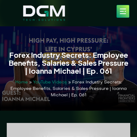
Forex Industry Secrets: Employee
Benefits, Salaries & Sales Pressure
| Ioanna Michael | Ep. 061
Home
»
YouTube Videos
»
Forex Industry Secrets:
Employee Benefits, Salaries & Sales Pressure | Ioanna
Michael | Ep. 061