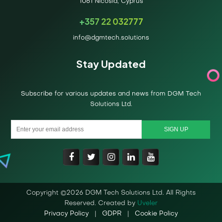
1061 Nicosia, Cyprus
+357 22 032777
info@dgmtech.solutions
Stay Updated
Subscribe for various updates and news from DGM Tech
Solutions Ltd.
Copyright ©2026 DGM Tech Solutions Ltd. All Rights
Reserved. Created by
Uveler
Privacy Policy
|
GDPR
|
Cookie Policy