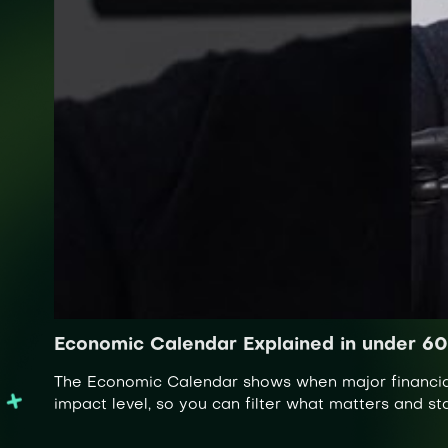
Economic Calendar Explained in under 6
The Economic Calendar shows when major financial 
impact level, so you can filter what matters and s