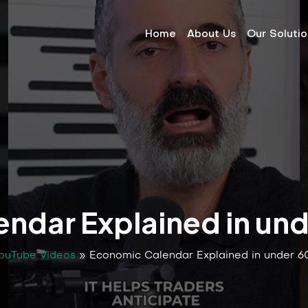
Home
About Us
Our Soluti
ndar Explained in un
ouTube Videos
»
Economic Calendar Explained in under 