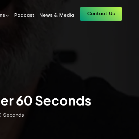
Contact Us
ons
Podcast
News & Media
der 60 Seconds
60 Seconds