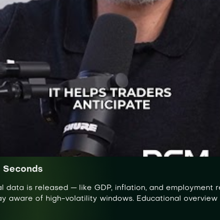
0 Seconds
data is released — like GDP, inflation, and employment re
tay aware of high-volatility windows. Educational overview