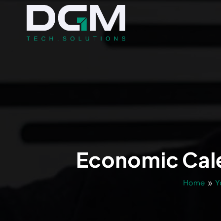
Economic Cale
Home
»
Y