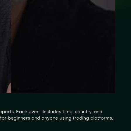
ports. Each event includes time, country, and
 for beginners and anyone using trading platforms.