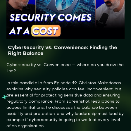
Cybersecurity vs. Convenience: Finding the
Right Balance
Cybersecurity vs. Convenience — where do you draw the
line?
In this candid clip from Episode 49, Christos Makedonas
explains why security policies can feel inconvenient, but
are essential for protecting sensitive data and ensuring
regulatory compliance. From screenshot restrictions to
access limitations, he discusses the balance between
usability and protection, and why leadership must lead by
example if cybersecurity is going to work at every level
of an organisation.