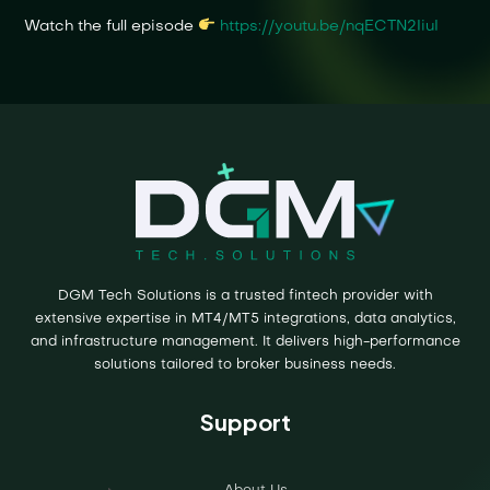
Watch the full episode
https://youtu.be/nqECTN2IiuI
DGM Tech Solutions is a trusted fintech provider with
extensive expertise in MT4/MT5 integrations, data analytics,
and infrastructure management. It delivers high-performance
solutions tailored to broker business needs.
Support