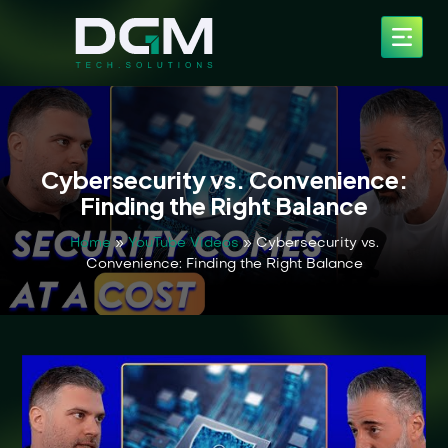
Cybersecurity vs. Convenience:
Finding the Right Balance
Home
»
YouTube Videos
»
Cybersecurity vs.
Convenience: Finding the Right Balance