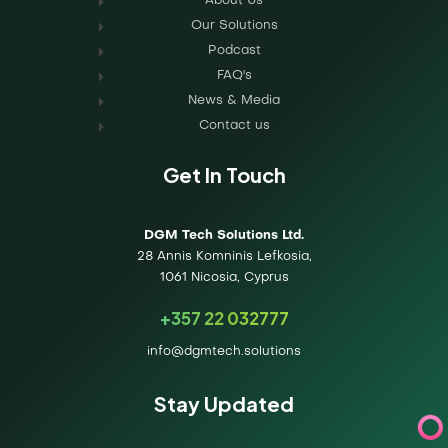
About Us
Our Solutions
Podcast
FAQ's
News & Media
Contact us
Get In Touch
DGM Tech Solutions Ltd.
28 Annis Komninis Lefkosia,
1061 Nicosia, Cyprus
+357 22 032777
info@dgmtech.solutions
Stay Updated